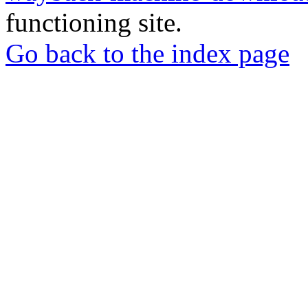
functioning site.
Go back to the index page