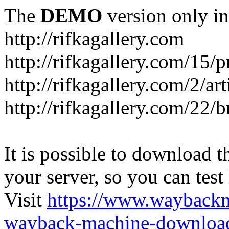
The
DEMO
version only in
http://rifkagallery.com
http://rifkagallery.com/15/p
http://rifkagallery.com/2/art
http://rifkagallery.com/22/b
It is possible to download th
your server, so you can test
Visit
https://www.wayback
wayback-machine-download