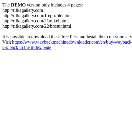
The
DEMO
version only includes 4 pages:
http://rifkagallery.com
http://rifkagallery.com/15/profile.html
http://rifkagallery.com/2/artikel.html
http://rifkagallery.com/22/brosur.html
It is possible to download these free files and install them on your ser
Visit
https://www.waybackmachinedownloader.com/en/buy-wayback-
Go back to the index page