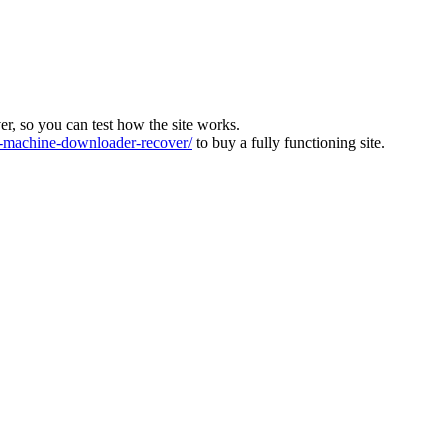
ver, so you can test how the site works.
machine-downloader-recover/
to buy a fully functioning site.