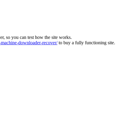
ver, so you can test how the site works.
machine-downloader-recover/
to buy a fully functioning site.