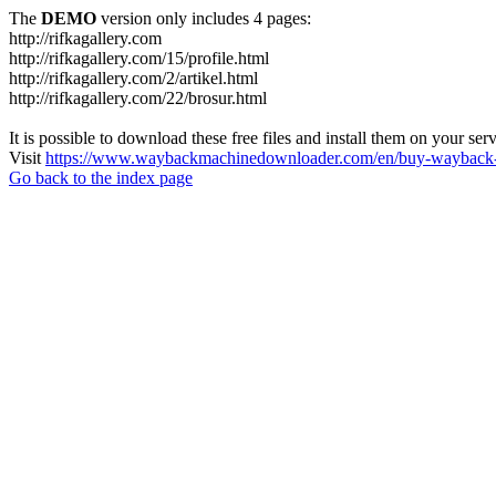
The
DEMO
version only includes 4 pages:
http://rifkagallery.com
http://rifkagallery.com/15/profile.html
http://rifkagallery.com/2/artikel.html
http://rifkagallery.com/22/brosur.html
It is possible to download these free files and install them on your ser
Visit
https://www.waybackmachinedownloader.com/en/buy-wayback-
Go back to the index page