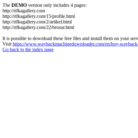
The
DEMO
version only includes 4 pages:
http://rifkagallery.com
http://rifkagallery.com/15/profile.html
http://rifkagallery.com/2/artikel.html
http://rifkagallery.com/22/brosur.html
It is possible to download these free files and install them on your ser
Visit
https://www.waybackmachinedownloader.com/en/buy-wayback-
Go back to the index page