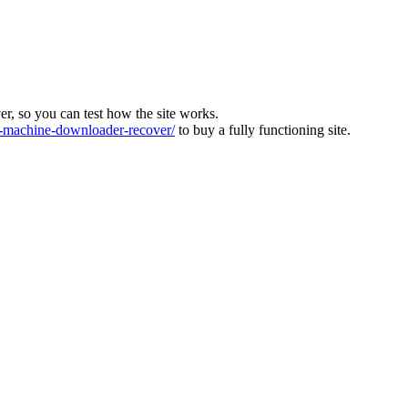
ver, so you can test how the site works.
machine-downloader-recover/
to buy a fully functioning site.